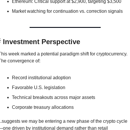
Ethereum: Critical support at $2,900, targeting $3,500
Market watching for continuation vs. correction signals

 Investment Perspective
This week marked a potential paradigm shift for cryptocurrency. 
The convergence of:
Record institutional adoption
Favorable U.S. legislation
Technical breakouts across major assets
Corporate treasury allocations
...suggests we may be entering a new phase of the crypto cycle
—one driven by institutional demand rather than retail 