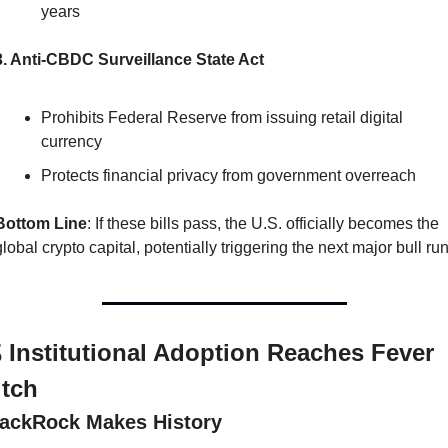
years
3. Anti-CBDC Surveillance State Act
Prohibits Federal Reserve from issuing retail digital 
currency
Protects financial privacy from government overreach
Bottom Line
: If these bills pass, the U.S. officially becomes the 
global crypto capital, potentially triggering the next major bull run
 Institutional Adoption Reaches Fever 
itch
lackRock Makes History