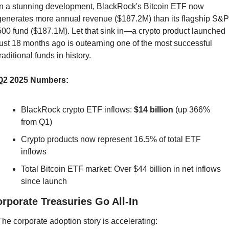
In a stunning development, BlackRock's Bitcoin ETF now 
generates more annual revenue ($187.2M) than its flagship S&P 
500 fund ($187.1M). Let that sink in—a crypto product launched 
just 18 months ago is outearning one of the most successful 
traditional funds in history.
Q2 2025 Numbers:
BlackRock crypto ETF inflows: 
$14 billion
 (up 366% 
from Q1)
Crypto products now represent 16.5% of total ETF 
inflows
Total Bitcoin ETF market: Over $44 billion in net inflows 
since launch
rporate Treasuries Go All-In
The corporate adoption story is accelerating: