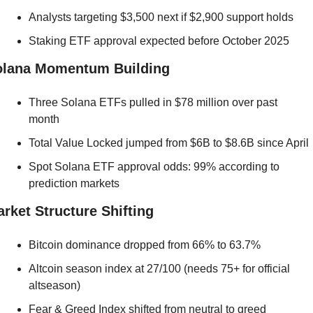
Analysts targeting $3,500 next if $2,900 support holds
Staking ETF approval expected before October 2025
olana Momentum Building
Three Solana ETFs pulled in $78 million over past 
month
Total Value Locked jumped from $6B to $8.6B since April
Spot Solana ETF approval odds: 99% according to 
prediction markets
rket Structure Shifting
Bitcoin dominance dropped from 66% to 63.7%
Altcoin season index at 27/100 (needs 75+ for official 
altseason)
Fear & Greed Index shifted from neutral to greed