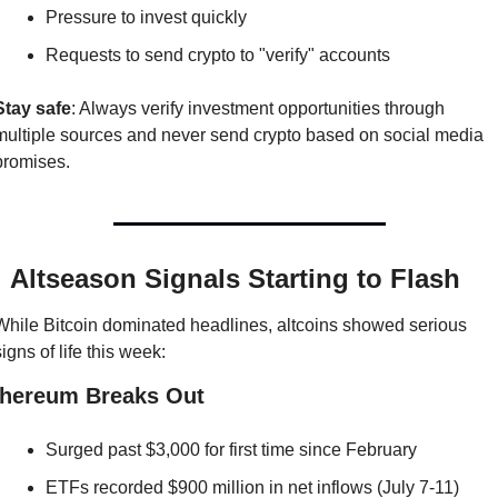
Pressure to invest quickly
Requests to send crypto to "verify" accounts
Stay safe
: Always verify investment opportunities through 
multiple sources and never send crypto based on social media 
promises.

 Altseason Signals Starting to Flash
While Bitcoin dominated headlines, altcoins showed serious 
signs of life this week:
thereum Breaks Out
Surged past $3,000 for first time since February
ETFs recorded $900 million in net inflows (July 7-11)