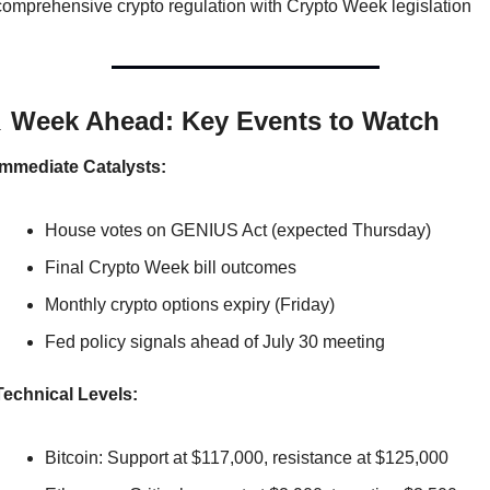
comprehensive crypto regulation with Crypto Week legislation

 Week Ahead: Key Events to Watch
Immediate Catalysts:
House votes on GENIUS Act (expected Thursday)
Final Crypto Week bill outcomes
Monthly crypto options expiry (Friday)
Fed policy signals ahead of July 30 meeting
Technical Levels:
Bitcoin: Support at $117,000, resistance at $125,000