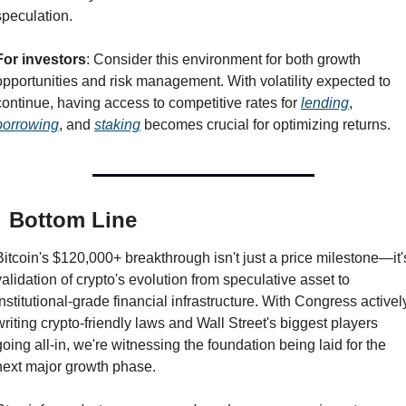
speculation.
For investors
: Consider this environment for both growth 
opportunities and risk management. With volatility expected to 
continue, having access to competitive rates for 
lending
, 
borrowing
, and 
staking
 becomes crucial for optimizing returns.

 Bottom Line
Bitcoin's $120,000+ breakthrough isn't just a price milestone—it's
validation of crypto's evolution from speculative asset to 
institutional-grade financial infrastructure. With Congress actively
writing crypto-friendly laws and Wall Street's biggest players 
going all-in, we're witnessing the foundation being laid for the 
next major growth phase.