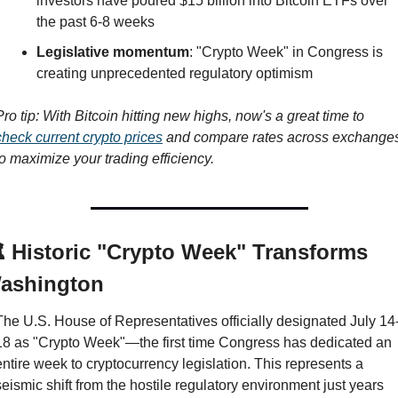
investors have poured $15 billion into Bitcoin ETFs over 
the past 6-8 weeks
Legislative momentum
: "Crypto Week" in Congress is 
creating unprecedented regulatory optimism
Pro tip: With Bitcoin hitting new highs, now's a great time to 
check current crypto prices
 and compare rates across exchanges
to maximize your trading efficiency.
️ Historic "Crypto Week" Transforms 
ashington
The U.S. House of Representatives officially designated July 14
18 as "Crypto Week"—the first time Congress has dedicated an 
entire week to cryptocurrency legislation. This represents a 
seismic shift from the hostile regulatory environment just years 