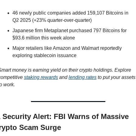
46 newly public companies added 159,107 Bitcoins in 
Q2 2025 (+23% quarter-over-quarter)
Japanese firm Metaplanet purchased 797 Bitcoins for 
$93.6 million this week alone
Major retailers like Amazon and Walmart reportedly 
exploring stablecoin issuance
Smart money is earning yield on their crypto holdings. Explore 
competitive 
staking rewards
 and 
lending rates
 to put your assets 
to work.
️ Security Alert: FBI Warns of Massive 
rypto Scam Surge