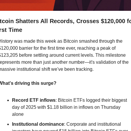
tcoin Shatters All Records, Crosses $120,000 fo
rst Time
History was made this week as Bitcoin smashed through the 
$120,000 barrier for the first time ever, reaching a peak of 
$123,205 before settling around current levels. This milestone 
represents more than just another number—it's validation of the 
massive institutional shift we've been tracking.
What's driving this surge?
Record ETF inflows
: Bitcoin ETFs logged their biggest 
day of 2025 with $1.18 billion in inflows on Thursday 
alone
Institutional dominance
: Corporate and institutional 