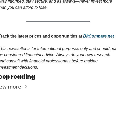
Stay informed, stay secure, and as always—never invest more 
than you can afford to lose.
Track the latest prices and opportunities at 
BitCompare.net
This newsletter is for informational purposes only and should not
be considered financial advice. Always do your own research 
and consult with financial professionals before making 
investment decisions.
eep reading
iew more