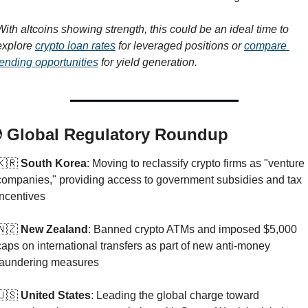
With altcoins showing strength, this could be an ideal time to 
explore 
crypto loan rates
 for leveraged positions or 
compare 
lending opportunities
 for yield generation.
 Global Regulatory Roundup
🇰🇷
 South Korea
: Moving to reclassify crypto firms as "venture 
companies," providing access to government subsidies and tax 
incentives
🇳🇿
 New Zealand
: Banned crypto ATMs and imposed $5,000 
caps on international transfers as part of new anti-money 
laundering measures
🇺🇸
 United States
: Leading the global charge toward 