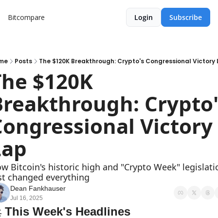
Bitcompare
Login
Subscribe
me
Posts
The $120K Breakthrough: Crypto's Congressional Victory
The $120K 
Breakthrough: Crypto's
ongressional Victory 
Lap
w Bitcoin's historic high and "Crypto Week" legislatio
st changed everything
Dean Fankhauser
Jul 16, 2025

 This Week's Headlines