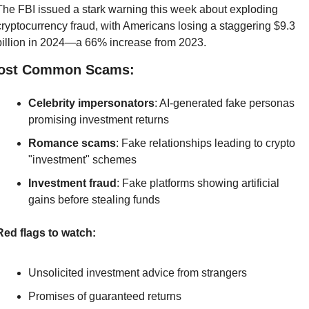
The FBI issued a stark warning this week about exploding 
cryptocurrency fraud, with Americans losing a staggering $9.3 
billion in 2024—a 66% increase from 2023.
ost Common Scams:
Celebrity impersonators
: AI-generated fake personas 
promising investment returns
Romance scams
: Fake relationships leading to crypto 
"investment" schemes
Investment fraud
: Fake platforms showing artificial 
gains before stealing funds
Red flags to watch:
Unsolicited investment advice from strangers
Promises of guaranteed returns