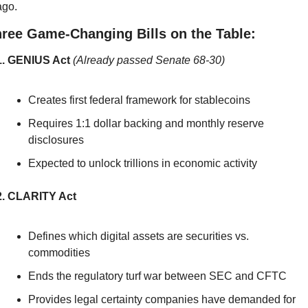
ago.
ree Game-Changing Bills on the Table:
1. GENIUS Act
(Already passed Senate 68-30)
Creates first federal framework for stablecoins
Requires 1:1 dollar backing and monthly reserve 
disclosures
Expected to unlock trillions in economic activity
2. CLARITY Act
Defines which digital assets are securities vs. 
commodities
Ends the regulatory turf war between SEC and CFTC
Provides legal certainty companies have demanded for 